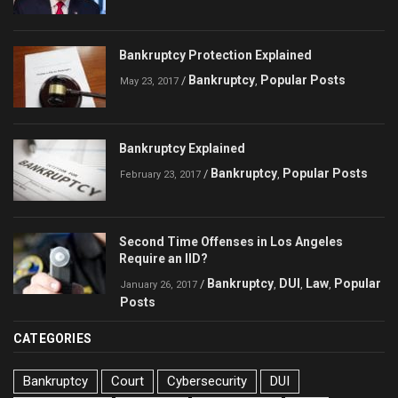
Bankruptcy Protection Explained
Bankruptcy
Popular Posts
/
,
May 23, 2017
Bankruptcy Explained
Bankruptcy
Popular Posts
/
,
February 23, 2017
Second Time Offenses in Los Angeles
Require an IID?
Bankruptcy
DUI
Law
Popular
/
,
,
,
January 26, 2017
Posts
CATEGORIES
Bankruptcy
Court
Cybersecurity
DUI