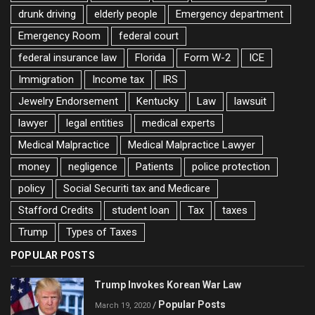
drunk driving
elderly people
Emergency department
Emergency Room
federal court
federal insurance law
Florida
Form W-2
ICE
Immigration
Income tax
IRS
Jewelry Endorsement
Kentucky
Law
lawsuit
lawyer
legal entities
medical experts
Medical Malpractice
Medical Malpractice Lawyer
money
negligence
Patients
police protection
policy
Social Securiti tax and Medicare
Stafford Credits
student loan
Tax
taxes
Trump
Types of Taxes
POPULAR POSTS
Trump Invokes Korean War Law
Popular Posts
/
March 19, 2020