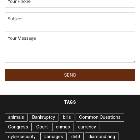
TAGS
animals
Bankruptcy
bills
Common Questions
Congress
Court
crimes
currency
cybersecurity
Damages
debt
diamond ring