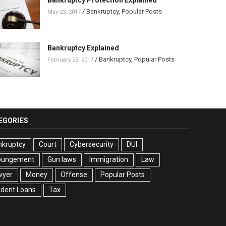
Bankruptcy Protection Explained
/
Bankruptcy
,
Popular Posts
May 23, 2017
Bankruptcy Explained
/
Bankruptcy
,
Popular Posts
February 23, 2017
EGORIES
nkruptcy
Court
Cybersecurity
DUI
pungement
Gun laws
Immigration
Law
wyer
Money
Offense
Popular Posts
udent Loans
Tax