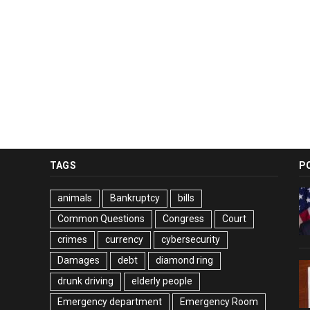
TAGS
P
animals
Bankruptcy
bills
Common Questions
Congress
Court
crimes
currency
cybersecurity
Damages
debt
diamond ring
drunk driving
elderly people
Emergency department
Emergency Room