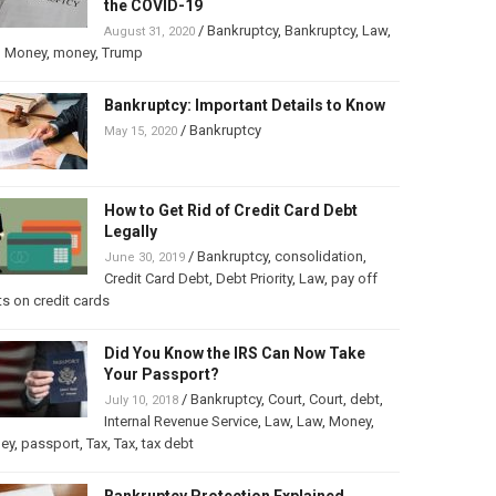
the COVID-19
/
Bankruptcy
,
Bankruptcy
,
Law
,
August 31, 2020
,
Money
,
money
,
Trump
Bankruptcy: Important Details to Know
/
Bankruptcy
May 15, 2020
How to Get Rid of Credit Card Debt
Legally
/
Bankruptcy
,
consolidation
,
June 30, 2019
Credit Card Debt
,
Debt Priority
,
Law
,
pay off
s on credit cards
Did You Know the IRS Can Now Take
Your Passport?
/
Bankruptcy
,
Court
,
Court
,
debt
,
July 10, 2018
Internal Revenue Service
,
Law
,
Law
,
Money
,
ey
,
passport
,
Tax
,
Tax
,
tax debt