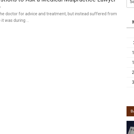
for:
9
 the doctor for advice and treatment, but instead suffered from
 it was during …
B