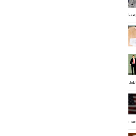
Law
debt
mon