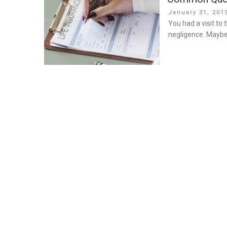
Posted
January 31, 201
on
You had a visit to
negligence. Maybe