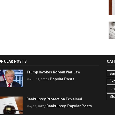
OPULAR POSTS
CAT
Trump Invokes Korean War Law
Ba
Popular Posts
/
March 19, 2020
Ex
La
St
Bankruptcy Protection Explained
Bankruptcy
Popular Posts
/
,
May 23, 2017