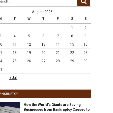
Search
August 2026
M
T
W
T
F
S
S
1
2
3
4
5
6
7
8
9
10
11
12
13
14
15
16
17
18
19
20
21
22
23
24
25
26
27
28
29
30
31
« Jul
ANKRUPTCY
How the World’s Giants are Saving
Businesses from Bankruptcy Caused to