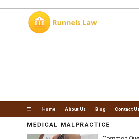
Skip
to
content
Home
About Us
Blog
Contact U
MEDICAL MALPRACTICE
Common Quest