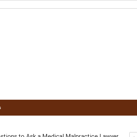
RUNNELS LAW
s
ions to Ask a Medical Malpractice Lawyer
Sea