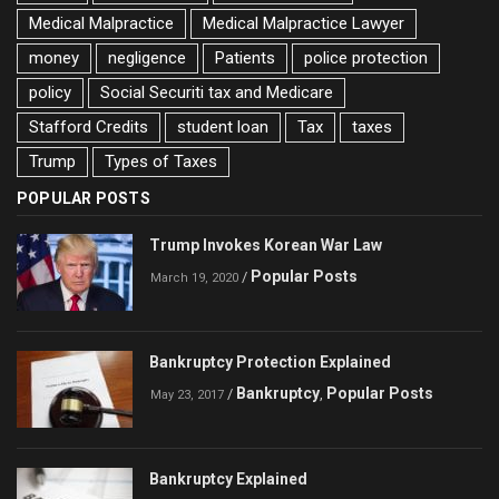
Medical Malpractice
Medical Malpractice Lawyer
money
negligence
Patients
police protection
policy
Social Securiti tax and Medicare
Stafford Credits
student loan
Tax
taxes
Trump
Types of Taxes
POPULAR POSTS
Trump Invokes Korean War Law
Popular Posts
/
March 19, 2020
Bankruptcy Protection Explained
Bankruptcy
Popular Posts
/
,
May 23, 2017
Bankruptcy Explained