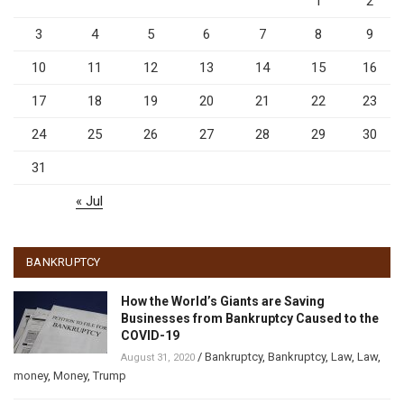
1
2
3
4
5
6
7
8
9
10
11
12
13
14
15
16
17
18
19
20
21
22
23
24
25
26
27
28
29
30
31
« Jul
BANKRUPTCY
How the World’s Giants are Saving
Businesses from Bankruptcy Caused to the
COVID-19
/
Bankruptcy
,
Bankruptcy
,
Law
,
Law
,
August 31, 2020
money
,
Money
,
Trump