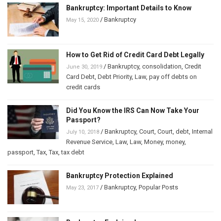
Bankruptcy: Important Details to Know
/
Bankruptcy
May 15, 2020
How to Get Rid of Credit Card Debt Legally
/
Bankruptcy
,
consolidation
,
Credit
June 30, 2019
Card Debt
,
Debt Priority
,
Law
,
pay off debts on
credit cards
Did You Know the IRS Can Now Take Your
Passport?
/
Bankruptcy
,
Court
,
Court
,
debt
,
Internal
July 10, 2018
Revenue Service
,
Law
,
Law
,
Money
,
money
,
passport
,
Tax
,
Tax
,
tax debt
Bankruptcy Protection Explained
/
Bankruptcy
,
Popular Posts
May 23, 2017