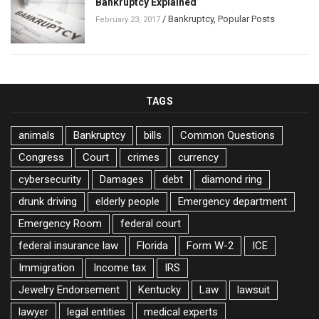
Bankruptcy Explained
/
Bankruptcy
,
Popular Posts
February 23, 2017
TAGS
animals
Bankruptcy
bills
Common Questions
Congress
Court
crimes
currency
cybersecurity
Damages
debt
diamond ring
drunk driving
elderly people
Emergency department
Emergency Room
federal court
federal insurance law
Florida
Form W-2
ICE
Immigration
Income tax
IRS
Jewelry Endorsement
Kentucky
Law
lawsuit
lawyer
legal entities
medical experts