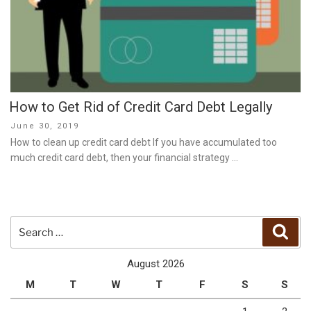
How to Get Rid of Credit Card Debt Legally
Posted
June 30, 2019
on
How to clean up credit card debt If you have accumulated too
much credit card debt, then your financial strategy …
Search
Sear
for:
August 2026
M
T
W
T
F
S
S