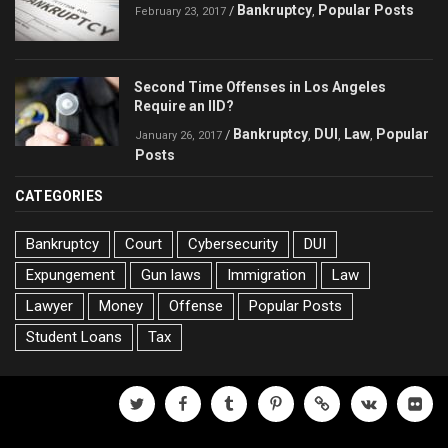
Bankruptcy
Popular Posts
/
,
February 23, 2017
Second Time Offenses in Los Angeles
Require an IID?
Bankruptcy
DUI
Law
Popular
/
,
,
,
January 26, 2017
Posts
CATEGORIES
Bankruptcy
Court
Cybersecurity
DUI
Expungement
Gun laws
Immigration
Law
Lawyer
Money
Offense
Popular Posts
Student Loans
Tax
twitter
facebook
tumblr
pinterest
500px
vk
flickr