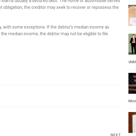
loan is usually a secured debt. The home or automobile serves
bt obligation, the creditor may seek to recover or repossess the
cy, with some exceptions. If the debtor’s median income as
 the median income, the debtor may not be eligible to file
debt
Mon
NEXT
Next