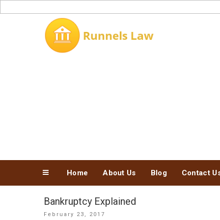
Skip
to
content
Home
About Us
Blog
Contact U
Bankruptcy Explained
Posted
February 23, 2017