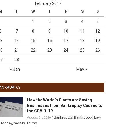
February 2017
M
T
W
T
F
S
S
1
2
3
4
5
6
7
8
9
10
11
12
13
14
15
16
17
18
19
20
21
22
23
24
25
26
27
28
« Jan
May »
ANKRUPTCY
How the World’s Giants are Saving
Businesses from Bankruptcy Caused to
the COVID-19
/
Bankruptcy
,
Bankruptcy
,
Law
,
August 31, 2020
,
Money
,
money
,
Trump