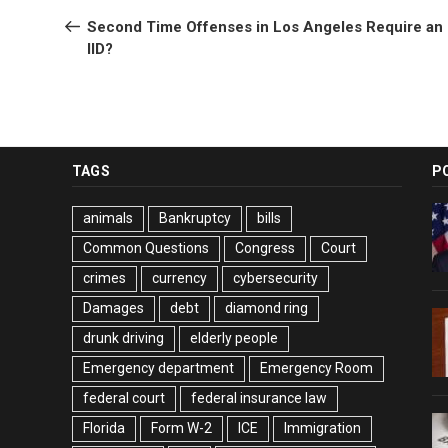
navigation
Post
Second Time Offenses in Los Angeles Require an
IID?
TAGS
P
animals
Bankruptcy
bills
Common Questions
Congress
Court
crimes
currency
cybersecurity
Damages
debt
diamond ring
drunk driving
elderly people
Emergency department
Emergency Room
federal court
federal insurance law
Florida
Form W-2
ICE
Immigration