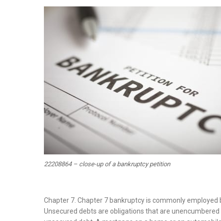
on
22208864 – close-up of a bankruptcy petition
Chapter 7. Chapter 7 bankruptcy is commonly employed by
Unsecured debts are obligations that are unencumbered by c