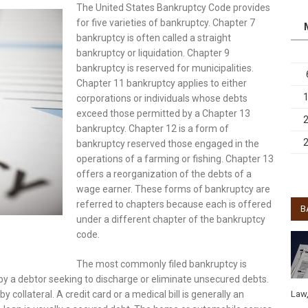
The United States Bankruptcy Code provides
for five varieties of bankruptcy. Chapter 7
bankruptcy is often called a straight
bankruptcy or liquidation. Chapter 9
bankruptcy is reserved for municipalities.
Chapter 11 bankruptcy applies to either
corporations or individuals whose debts
exceed those permitted by a Chapter 13
bankruptcy. Chapter 12 is a form of
bankruptcy reserved those engaged in the
operations of a farming or fishing. Chapter 13
offers a reorganization of the debts of a
wage earner. These forms of bankruptcy are
referred to chapters because each is offered
B
under a different chapter of the bankruptcy
code.
The most commonly filed bankruptcy is
 a debtor seeking to discharge or eliminate unsecured debts.
Law
ollateral. A credit card or a medical bill is generally an