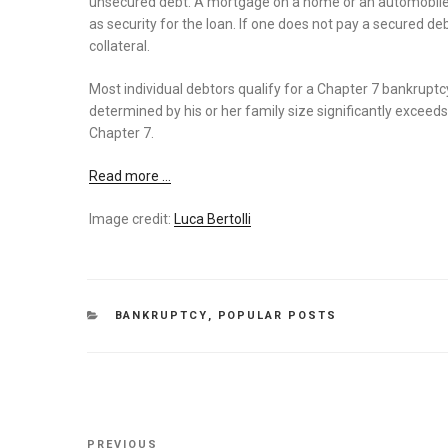
unsecured debt. A mortgage on a home or an automobile 
as security for the loan. If one does not pay a secured de
collateral.
Most individual debtors qualify for a Chapter 7 bankrupt
determined by his or her family size significantly exceeds
Chapter 7.
Read more …
Image credit:
Luca Bertolli
CATEGORIES
BANKRUPTCY
,
POPULAR POSTS
Post
Previous
PREVIOUS