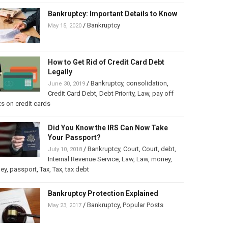
Bankruptcy: Important Details to Know
/
Bankruptcy
May 15, 2020
How to Get Rid of Credit Card Debt
Legally
/
Bankruptcy
,
consolidation
,
June 30, 2019
Credit Card Debt
,
Debt Priority
,
Law
,
pay off
s on credit cards
Did You Know the IRS Can Now Take
Your Passport?
/
Bankruptcy
,
Court
,
Court
,
debt
,
July 10, 2018
Internal Revenue Service
,
Law
,
Law
,
money
,
ey
,
passport
,
Tax
,
Tax
,
tax debt
Bankruptcy Protection Explained
/
Bankruptcy
,
Popular Posts
May 23, 2017