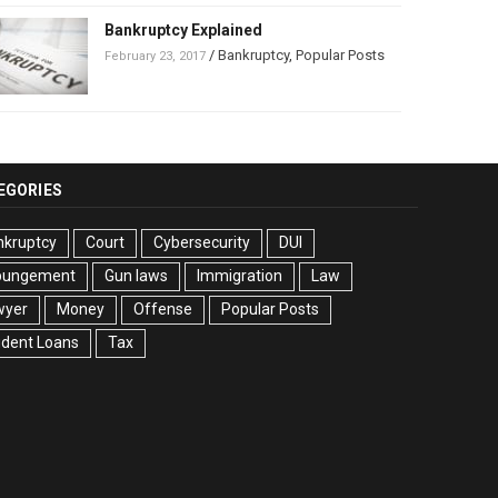
Bankruptcy Explained
/
Bankruptcy
,
Popular Posts
February 23, 2017
EGORIES
nkruptcy
Court
Cybersecurity
DUI
pungement
Gun laws
Immigration
Law
wyer
Money
Offense
Popular Posts
udent Loans
Tax