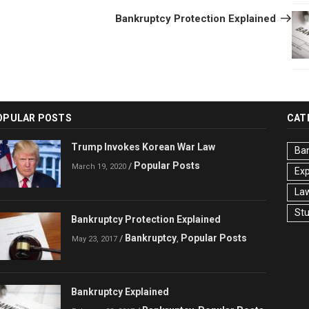
Post
Bankruptcy Protection Explained
OPULAR POSTS
CAT
Trump Invokes Korean War Law
Ba
Popular Posts
/
March 19, 2020
Ex
La
St
Bankruptcy Protection Explained
Bankruptcy
Popular Posts
/
,
May 23, 2017
Bankruptcy Explained