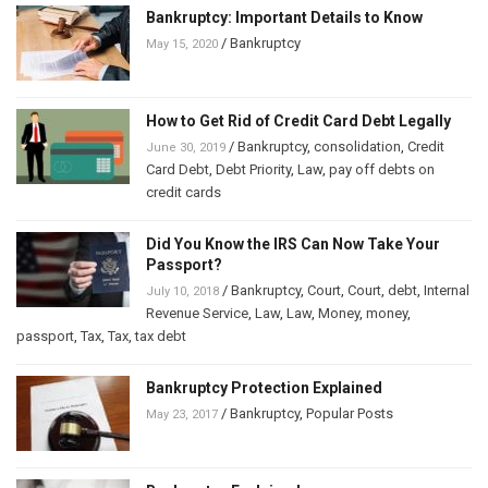
Bankruptcy: Important Details to Know
/
Bankruptcy
May 15, 2020
How to Get Rid of Credit Card Debt Legally
/
Bankruptcy
,
consolidation
,
Credit
June 30, 2019
Card Debt
,
Debt Priority
,
Law
,
pay off debts on
credit cards
Did You Know the IRS Can Now Take Your
Passport?
/
Bankruptcy
,
Court
,
Court
,
debt
,
Internal
July 10, 2018
Revenue Service
,
Law
,
Law
,
Money
,
money
,
passport
,
Tax
,
Tax
,
tax debt
Bankruptcy Protection Explained
/
Bankruptcy
,
Popular Posts
May 23, 2017