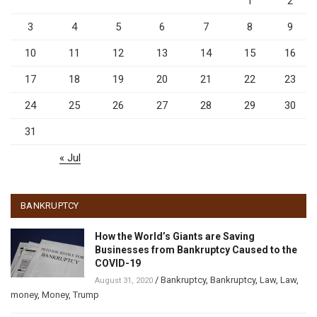
1
2
3
4
5
6
7
8
9
10
11
12
13
14
15
16
17
18
19
20
21
22
23
24
25
26
27
28
29
30
31
« Jul
BANKRUPTCY
How the World’s Giants are Saving
Businesses from Bankruptcy Caused to the
COVID-19
/
Bankruptcy
,
Bankruptcy
,
Law
,
Law
,
August 31, 2020
money
,
Money
,
Trump