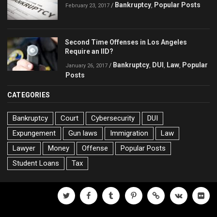
Bankruptcy
Popular Posts
/
,
February 23, 2017
Second Time Offenses in Los Angeles
Require an IID?
Bankruptcy
DUI
Law
Popular
/
,
,
,
January 26, 2017
Posts
CATEGORIES
Bankruptcy
Court
Cybersecurity
DUI
Expungement
Gun laws
Immigration
Law
Lawyer
Money
Offense
Popular Posts
Student Loans
Tax
twitter
facebook
tumblr
pinterest
500px
vk
flickr