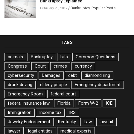
Bankruptcy Explained
/
Bankruptcy
,
Popular Posts
February 23, 2017
TAGS
animals
Bankruptcy
bills
Common Questions
Congress
Court
crimes
currency
cybersecurity
Damages
debt
diamond ring
drunk driving
elderly people
Emergency department
Emergency Room
federal court
federal insurance law
Florida
Form W-2
ICE
Immigration
Income tax
IRS
Jewelry Endorsement
Kentucky
Law
lawsuit
lawyer
legal entities
medical experts