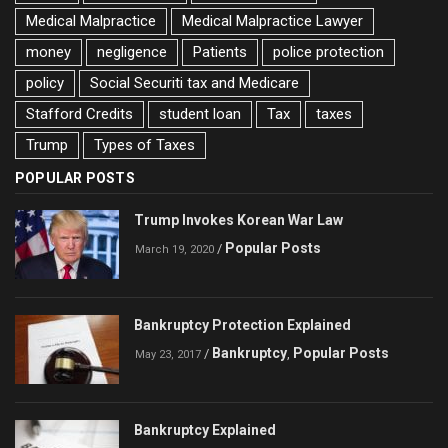
Medical Malpractice
Medical Malpractice Lawyer
money
negligence
Patients
police protection
policy
Social Securiti tax and Medicare
Stafford Credits
student loan
Tax
taxes
Trump
Types of Taxes
POPULAR POSTS
Trump Invokes Korean War Law
Popular Posts
/
March 19, 2020
Bankruptcy Protection Explained
Bankruptcy
Popular Posts
/
,
May 23, 2017
Bankruptcy Explained