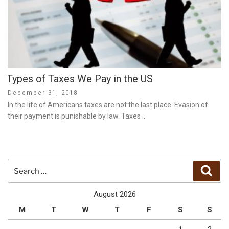
Types of Taxes We Pay in the US
Posted
December 31, 2018
on
In the life of Americans taxes are not the last place. Evasion of
their payment is punishable by law. Taxes …
Search
Sear
for:
August 2026
M
T
W
T
F
S
S