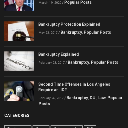
Popular Posts
/
March 19, 2020
Bankruptcy Protection Explained
Bankruptcy
Popular Posts
/
,
May 23, 2017
Bankruptcy Explained
Bankruptcy
Popular Posts
/
,
February 23, 2017
Second Time Offenses in Los Angeles
Require an IID?
Bankruptcy
DUI
Law
Popular
/
,
,
,
January 26, 2017
Posts
CATEGORIES