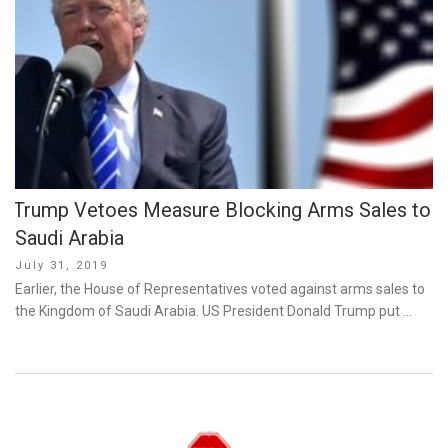
Trump Vetoes Measure Blocking Arms Sales to
Saudi Arabia
Posted
July 31, 2019
on
Earlier, the House of Representatives voted against arms sales to
the Kingdom of Saudi Arabia. US President Donald Trump put …