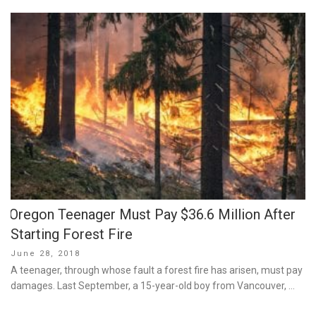
Oregon Teenager Must Pay $36.6 Million After
Starting Forest Fire
Posted
June 28, 2018
on
A teenager, through whose fault a forest fire has arisen, must pay
damages. Last September, a 15-year-old boy from Vancouver, …