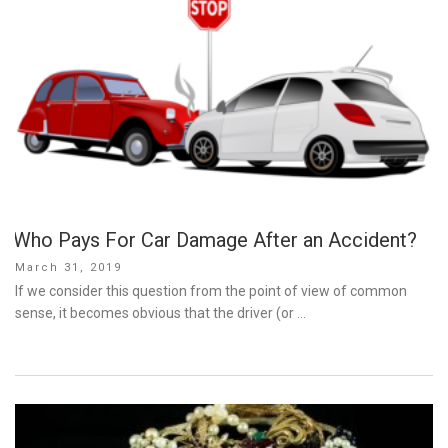
Who Pays For Car Damage After an Accident?
Posted
March 31, 2019
on
If we consider this question from the point of view of common
sense, it becomes obvious that the driver (or …