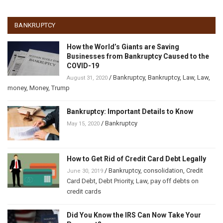
BANKRUPTCY
How the World’s Giants are Saving
Businesses from Bankruptcy Caused to the
COVID-19
/
Bankruptcy
,
Bankruptcy
,
Law
,
Law
,
August 31, 2020
money
,
Money
,
Trump
Bankruptcy: Important Details to Know
/
Bankruptcy
May 15, 2020
How to Get Rid of Credit Card Debt Legally
/
Bankruptcy
,
consolidation
,
Credit
June 30, 2019
Card Debt
,
Debt Priority
,
Law
,
pay off debts on
credit cards
Did You Know the IRS Can Now Take Your