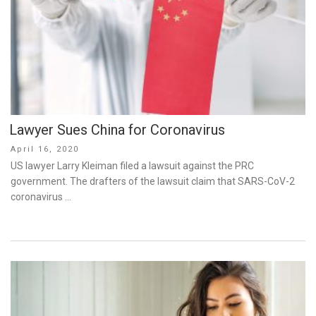
Lawyer Sues China for Coronavirus
Posted
April 16, 2020
on
US lawyer Larry Kleiman filed a lawsuit against the PRC
government. The drafters of the lawsuit claim that SARS-CoV-2
coronavirus …