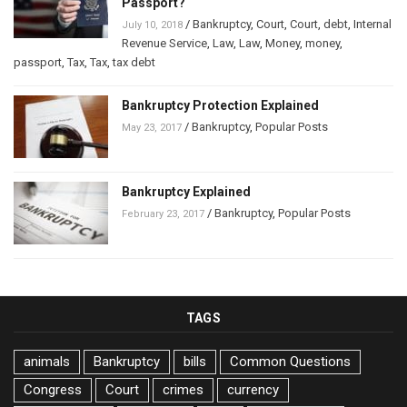
Passport?
/
Bankruptcy
,
Court
,
Court
,
debt
,
Internal
July 10, 2018
Revenue Service
,
Law
,
Law
,
Money
,
money
,
passport
,
Tax
,
Tax
,
tax debt
Bankruptcy Protection Explained
/
Bankruptcy
,
Popular Posts
May 23, 2017
Bankruptcy Explained
/
Bankruptcy
,
Popular Posts
February 23, 2017
TAGS
animals
Bankruptcy
bills
Common Questions
Congress
Court
crimes
currency