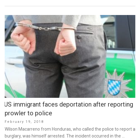
US immigrant faces deportation after reporting
prowler to police
Posted
February 19, 2018
on
Wilson Macarreno from Honduras, who called the police to report a
burglary, was himself arrested. The incident occurred in the …