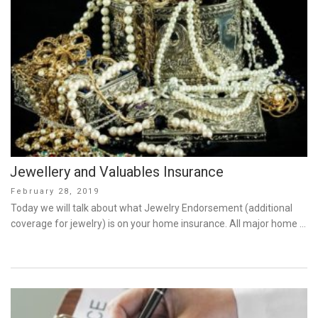
Jewellery and Valuables Insurance
Posted
February 28, 2019
on
Today we will talk about what Jewelry Endorsement (additional
coverage for jewelry) is on your home insurance. All major home …