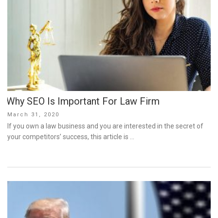
Why SEO Is Important For Law Firm
Posted
March 31, 2020
on
If you own a law business and you are interested in the secret of
your competitors’ success, this article is …