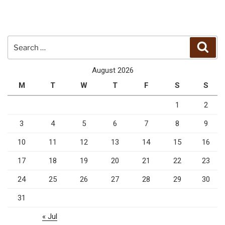
Search
Sear
for:
August 2026
M
T
W
T
F
S
S
1
2
3
4
5
6
7
8
9
10
11
12
13
14
15
16
17
18
19
20
21
22
23
24
25
26
27
28
29
30
31
« Jul