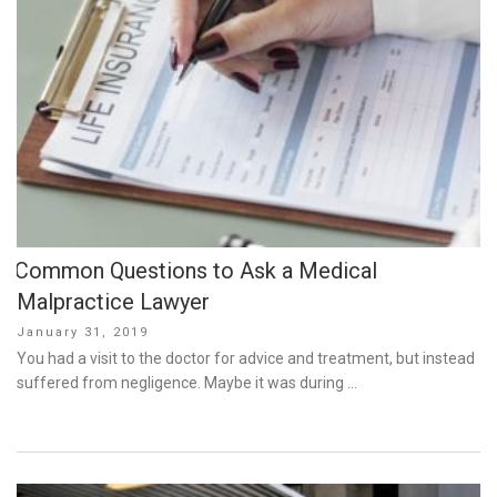
Common Questions to Ask a Medical
Malpractice Lawyer
Posted
January 31, 2019
on
You had a visit to the doctor for advice and treatment, but instead
suffered from negligence. Maybe it was during …