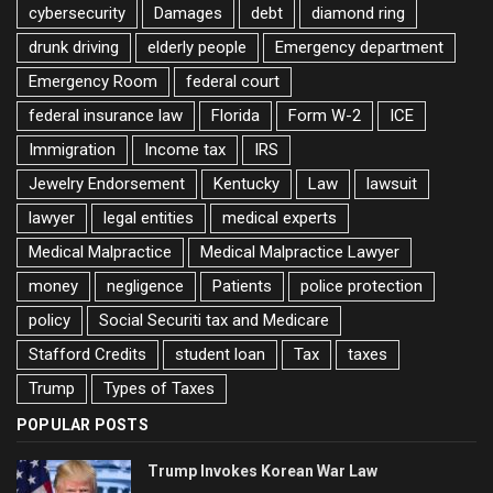
cybersecurity
Damages
debt
diamond ring
drunk driving
elderly people
Emergency department
Emergency Room
federal court
federal insurance law
Florida
Form W-2
ICE
Immigration
Income tax
IRS
Jewelry Endorsement
Kentucky
Law
lawsuit
lawyer
legal entities
medical experts
Medical Malpractice
Medical Malpractice Lawyer
money
negligence
Patients
police protection
policy
Social Securiti tax and Medicare
Stafford Credits
student loan
Tax
taxes
Trump
Types of Taxes
POPULAR POSTS
Trump Invokes Korean War Law