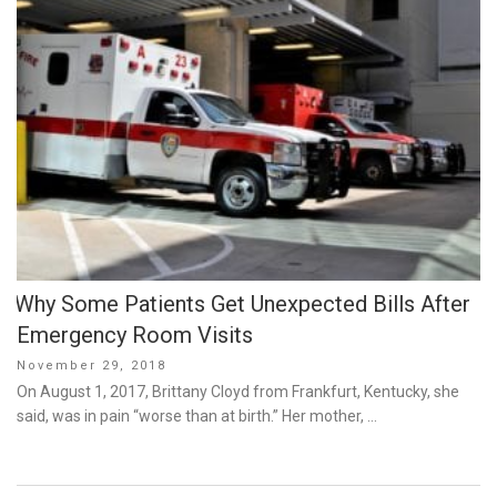
Why Some Patients Get Unexpected Bills After
Emergency Room Visits
Posted
November 29, 2018
on
On August 1, 2017, Brittany Cloyd from Frankfurt, Kentucky, she
said, was in pain “worse than at birth.” Her mother, …