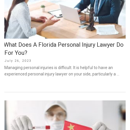
What Does A Florida Personal Injury Lawyer Do
For You?
Posted
July 26, 2023
on
Managing personal injuries is difficult. It is helpful to have an
experienced personal injury lawyer on your side, particularly a …