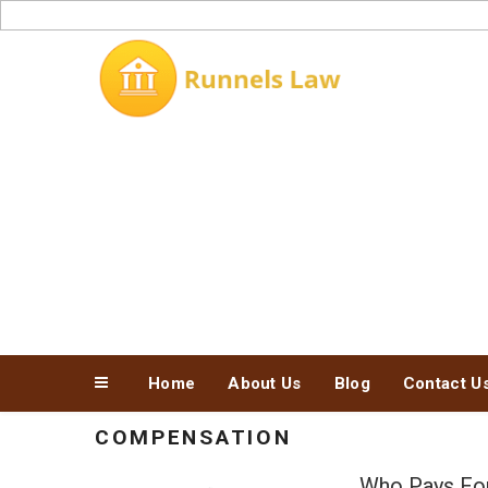
Skip
to
content
Home
About Us
Blog
Contact U
COMPENSATION
Who Pays For