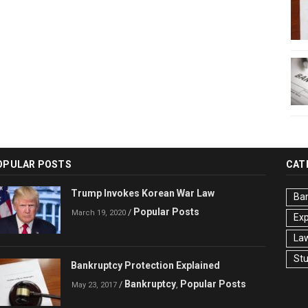
OPULAR POSTS
CAT
Trump Invokes Korean War Law
Ba
Popular Posts
/
March 19, 2020
Ex
La
St
Bankruptcy Protection Explained
Bankruptcy
Popular Posts
/
,
May 23, 2017