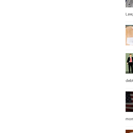
Law
debt
mon