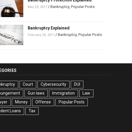
Bankruptcy Protection Explained
/
Bankruptcy
,
Popular Posts
May 23, 2017
Bankruptcy Explained
/
Bankruptcy
,
Popular Posts
February 23, 2017
EGORIES
nkruptcy
Court
Cybersecurity
DUI
pungement
Gun laws
Immigration
Law
wyer
Money
Offense
Popular Posts
udent Loans
Tax