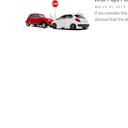
Posted
March 31, 2019
on
If we consider th
obvious that the dr