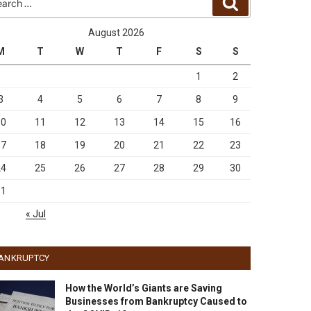
Search
August 2026
M
T
W
T
F
S
S
1
2
3
4
5
6
7
8
9
10
11
12
13
14
15
16
17
18
19
20
21
22
23
24
25
26
27
28
29
30
31
« Jul
ANKRUPTCY
How the World’s Giants are Saving
Businesses from Bankruptcy Caused to