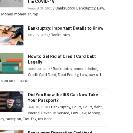
the COVID-19
/
Bankruptcy
,
Bankruptcy
,
Law
,
August 31, 2020
,
Money
,
money
,
Trump
Bankruptcy: Important Details to Know
/
Bankruptcy
May 15, 2020
How to Get Rid of Credit Card Debt
Legally
/
Bankruptcy
,
consolidation
,
June 30, 2019
Credit Card Debt
,
Debt Priority
,
Law
,
pay off
s on credit cards
Did You Know the IRS Can Now Take
Your Passport?
/
Bankruptcy
,
Court
,
Court
,
debt
,
July 10, 2018
Internal Revenue Service
,
Law
,
Law
,
Money
,
ey
,
passport
,
Tax
,
Tax
,
tax debt