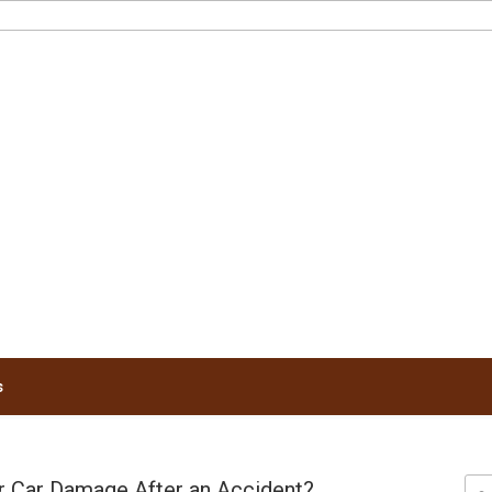
RUNNELS LAW
s
 Car Damage After an Accident?
Sea