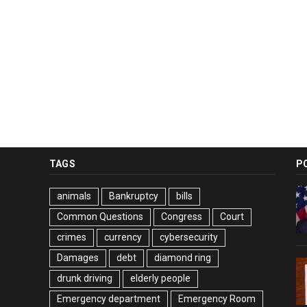
TAGS
P
animals
Bankruptcy
bills
Common Questions
Congress
Court
crimes
currency
cybersecurity
Damages
debt
diamond ring
drunk driving
elderly people
Emergency department
Emergency Room