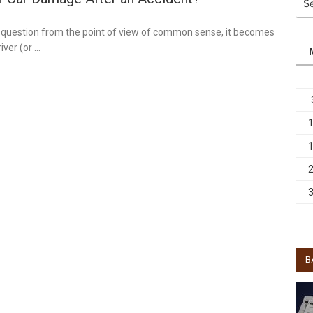
for:
is question from the point of view of common sense, it becomes
iver (or …
B