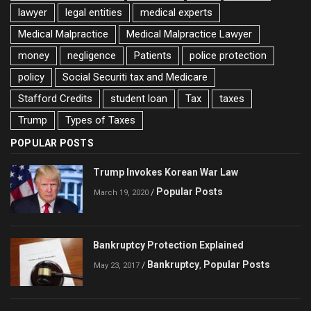
lawyer
legal entities
medical experts
Medical Malpractice
Medical Malpractice Lawyer
money
negligence
Patients
police protection
policy
Social Securiti tax and Medicare
Stafford Credits
student loan
Tax
taxes
Trump
Types of Taxes
POPULAR POSTS
Trump Invokes Korean War Law
Popular Posts
/
March 19, 2020
Bankruptcy Protection Explained
Bankruptcy
Popular Posts
/
,
May 23, 2017