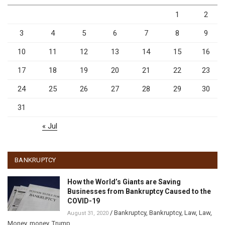
1
2
3
4
5
6
7
8
9
10
11
12
13
14
15
16
17
18
19
20
21
22
23
24
25
26
27
28
29
30
31
« Jul
BANKRUPTCY
How the World’s Giants are Saving
Businesses from Bankruptcy Caused to the
COVID-19
/
Bankruptcy
,
Bankruptcy
,
Law
,
Law
,
August 31, 2020
Money
,
money
,
Trump