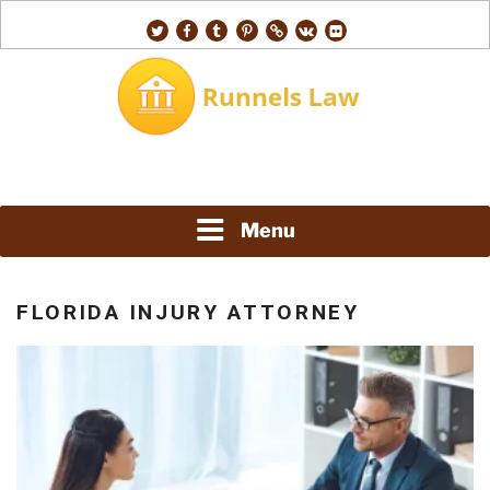
Skip
twitter
facebook
tumblr
pinterest
500px
vk
flickr
to
content
RUNNELS LAW
Menu
FLORIDA INJURY ATTORNEY