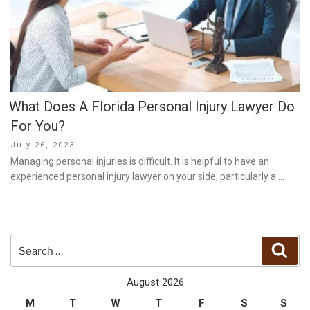
What Does A Florida Personal Injury Lawyer Do
For You?
Posted
July 26, 2023
on
Managing personal injuries is difficult. It is helpful to have an
experienced personal injury lawyer on your side, particularly a …
Search
Sear
for:
August 2026
M
T
W
T
F
S
S