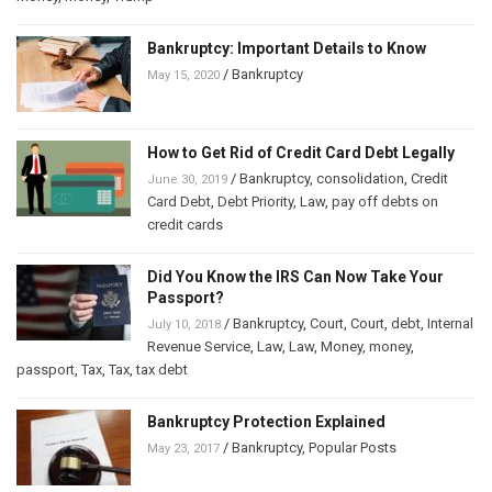
Bankruptcy: Important Details to Know
/
Bankruptcy
May 15, 2020
How to Get Rid of Credit Card Debt Legally
/
Bankruptcy
,
consolidation
,
Credit
June 30, 2019
Card Debt
,
Debt Priority
,
Law
,
pay off debts on
credit cards
Did You Know the IRS Can Now Take Your
Passport?
/
Bankruptcy
,
Court
,
Court
,
debt
,
Internal
July 10, 2018
Revenue Service
,
Law
,
Law
,
Money
,
money
,
passport
,
Tax
,
Tax
,
tax debt
Bankruptcy Protection Explained
/
Bankruptcy
,
Popular Posts
May 23, 2017