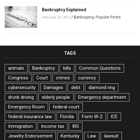
Bankruptcy Explained
/
Bankruptcy
,
Popular Posts
February 23, 2017
TAGS
animals
Bankruptcy
bills
Common Questions
Congress
Court
crimes
currency
cybersecurity
Damages
debt
diamond ring
drunk driving
elderly people
Emergency department
Emergency Room
federal court
federal insurance law
Florida
Form W-2
ICE
Immigration
Income tax
IRS
Jewelry Endorsement
Kentucky
Law
lawsuit