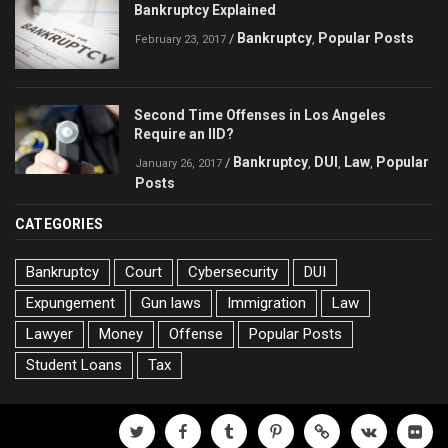
Bankruptcy Explained
Bankruptcy
Popular Posts
/
,
February 23, 2017
Second Time Offenses in Los Angeles
Require an IID?
Bankruptcy
DUI
Law
Popular
/
,
,
,
January 26, 2017
Posts
CATEGORIES
Bankruptcy
Court
Cybersecurity
DUI
Expungement
Gun laws
Immigration
Law
Lawyer
Money
Offense
Popular Posts
Student Loans
Tax
twitter
facebook
tumblr
pinterest
500px
vk
flickr