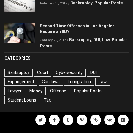
Bankruptcy
Popular Posts
/
,
February 23, 2017
Second Time Offenses in Los Angeles
Require an IID?
Bankruptcy
DUI
Law
Popular
/
,
,
,
January 26, 2017
Posts
CATEGORIES
Bankruptcy
Court
Cybersecurity
DUI
Expungement
Gun laws
Immigration
Law
Lawyer
Money
Offense
Popular Posts
Student Loans
Tax
twitter
facebook
tumblr
pinterest
500px
vk
flickr