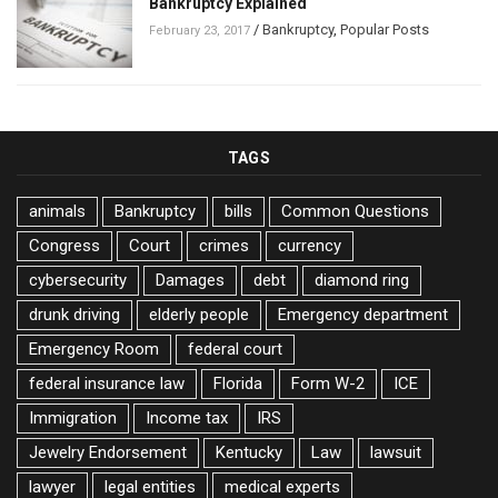
Bankruptcy Explained
/
Bankruptcy
,
Popular Posts
February 23, 2017
TAGS
animals
Bankruptcy
bills
Common Questions
Congress
Court
crimes
currency
cybersecurity
Damages
debt
diamond ring
drunk driving
elderly people
Emergency department
Emergency Room
federal court
federal insurance law
Florida
Form W-2
ICE
Immigration
Income tax
IRS
Jewelry Endorsement
Kentucky
Law
lawsuit
lawyer
legal entities
medical experts