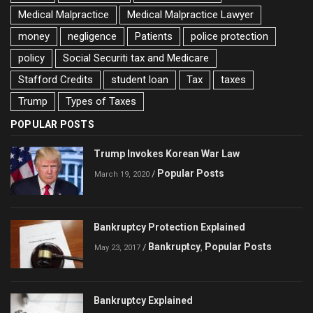
Medical Malpractice
Medical Malpractice Lawyer
money
negligence
Patients
police protection
policy
Social Securiti tax and Medicare
Stafford Credits
student loan
Tax
taxes
Trump
Types of Taxes
POPULAR POSTS
Trump Invokes Korean War Law
Popular Posts
/
March 19, 2020
Bankruptcy Protection Explained
Bankruptcy
Popular Posts
/
,
May 23, 2017
Bankruptcy Explained