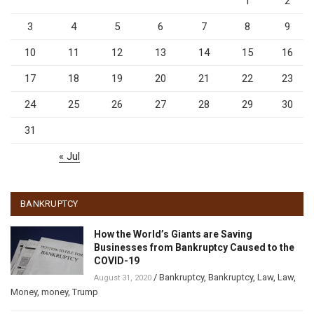
1
2
3
4
5
6
7
8
9
10
11
12
13
14
15
16
17
18
19
20
21
22
23
24
25
26
27
28
29
30
31
« Jul
BANKRUPTCY
How the World’s Giants are Saving
Businesses from Bankruptcy Caused to the
COVID-19
/
Bankruptcy
,
Bankruptcy
,
Law
,
Law
,
August 31, 2020
Money
,
money
,
Trump