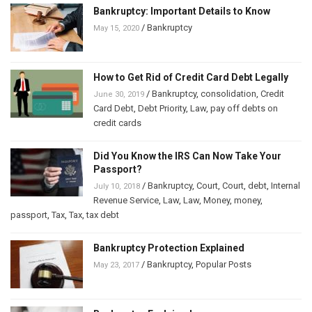
Bankruptcy: Important Details to Know
/
Bankruptcy
May 15, 2020
How to Get Rid of Credit Card Debt Legally
/
Bankruptcy
,
consolidation
,
Credit
June 30, 2019
Card Debt
,
Debt Priority
,
Law
,
pay off debts on
credit cards
Did You Know the IRS Can Now Take Your
Passport?
/
Bankruptcy
,
Court
,
Court
,
debt
,
Internal
July 10, 2018
Revenue Service
,
Law
,
Law
,
Money
,
money
,
passport
,
Tax
,
Tax
,
tax debt
Bankruptcy Protection Explained
/
Bankruptcy
,
Popular Posts
May 23, 2017