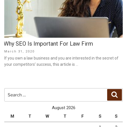
Why SEO Is Important For Law Firm
Posted
March 31, 2020
on
If you own a law business and you are interested in the secret of
your competitors’ success, this article is …
Search
Sear
for:
August 2026
M
T
W
T
F
S
S