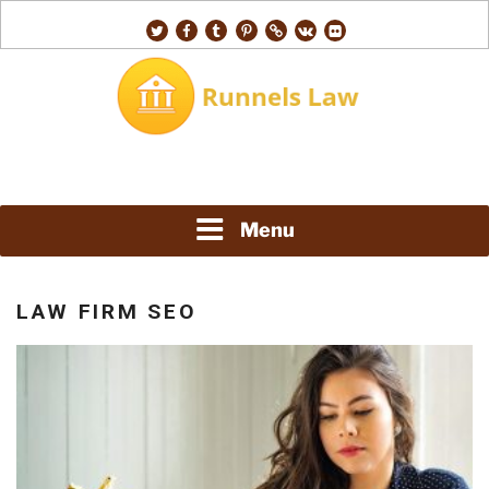
Skip
twitter
facebook
tumblr
pinterest
500px
vk
flickr
to
content
RUNNELS LAW
Menu
LAW FIRM SEO