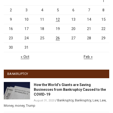
1
2
3
4
5
6
7
8
9
10
11
12
13
14
15
16
17
18
19
20
21
22
23
24
25
26
27
28
29
30
31
« Oct
Feb »
BANKRUPTCY
How the World’s Giants are Saving
Businesses from Bankruptcy Caused to the
COVID-19
/
Bankruptcy
,
Bankruptcy
,
Law
,
Law
,
August 31, 2020
Money
,
money
,
Trump