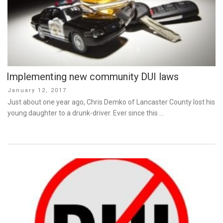
Implementing new community DUI laws
Posted
January 12, 2017
on
Just about one year ago, Chris Demko of Lancaster County lost his
young daughter to a drunk-driver. Ever since this …