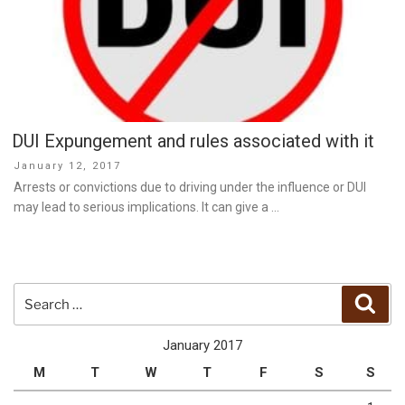
DUI Expungement and rules associated with it
Posted
January 12, 2017
on
Arrests or convictions due to driving under the influence or DUI
may lead to serious implications. It can give a …
Search
Sear
for:
January 2017
M
T
W
T
F
S
S