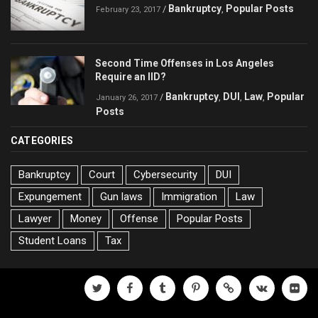
Bankruptcy
Popular Posts
/
,
February 23, 2017
Second Time Offenses in Los Angeles
Require an IID?
Bankruptcy
DUI
Law
Popular
/
,
,
,
January 26, 2017
Posts
CATEGORIES
Bankruptcy
Court
Cybersecurity
DUI
Expungement
Gun laws
Immigration
Law
Lawyer
Money
Offense
Popular Posts
Student Loans
Tax
twitter
facebook
tumblr
pinterest
500px
vk
flickr