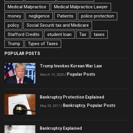
Medical Malpractice
Medical Malpractice Lawyer
money
negligence
Patients
police protection
policy
Social Securiti tax and Medicare
Stafford Credits
student loan
Tax
taxes
Trump
Types of Taxes
POPULAR POSTS
Trump Invokes Korean War Law
Popular Posts
/
March 19, 2020
Bankruptcy Protection Explained
Bankruptcy
Popular Posts
/
,
May 23, 2017
Bankruptcy Explained