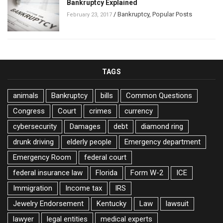
Bankruptcy Explained
/
Bankruptcy
,
Popular Posts
February 23, 2017
TAGS
animals
Bankruptcy
bills
Common Questions
Congress
Court
crimes
currency
cybersecurity
Damages
debt
diamond ring
drunk driving
elderly people
Emergency department
Emergency Room
federal court
federal insurance law
Florida
Form W-2
ICE
Immigration
Income tax
IRS
Jewelry Endorsement
Kentucky
Law
lawsuit
lawyer
legal entities
medical experts