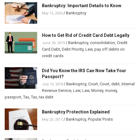
Bankruptcy: Important Details to Know
/
Bankruptcy
May 15, 2020
How to Get Rid of Credit Card Debt Legally
/
Bankruptcy
,
consolidation
,
Credit
June 30, 2019
Card Debt
,
Debt Priority
,
Law
,
pay off debts on
credit cards
Did You Know the IRS Can Now Take Your
Passport?
/
Bankruptcy
,
Court
,
Court
,
debt
,
Internal
July 10, 2018
Revenue Service
,
Law
,
Law
,
Money
,
money
,
passport
,
Tax
,
Tax
,
tax debt
Bankruptcy Protection Explained
/
Bankruptcy
,
Popular Posts
May 23, 2017