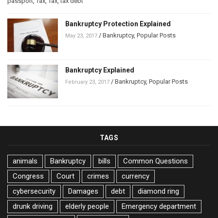
passport
,
Tax
,
Tax
,
tax debt
Bankruptcy Protection Explained
/
Bankruptcy
,
Popular Posts
May 23, 2017
Bankruptcy Explained
/
Bankruptcy
,
Popular Posts
February 23, 2017
TAGS
animals
Bankruptcy
bills
Common Questions
Congress
Court
crimes
currency
cybersecurity
Damages
debt
diamond ring
drunk driving
elderly people
Emergency department