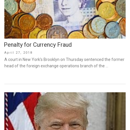
Penalty for Currency Fraud
Posted
April 27, 2018
on
A court in New York’s Brooklyn on Thursday sentenced the former
head of the foreign exchange operations branch of the …