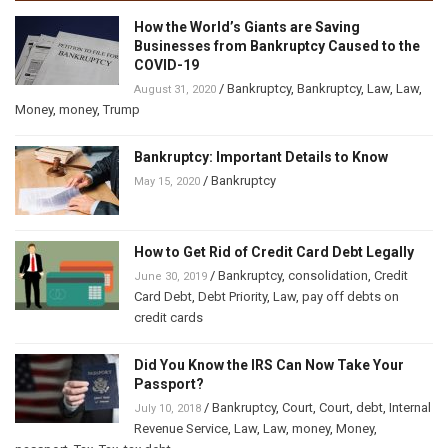
How the World’s Giants are Saving
Businesses from Bankruptcy Caused to the
COVID-19
/
Bankruptcy
,
Bankruptcy
,
Law
,
Law
,
August 31, 2020
Money
,
money
,
Trump
Bankruptcy: Important Details to Know
/
Bankruptcy
May 15, 2020
How to Get Rid of Credit Card Debt Legally
/
Bankruptcy
,
consolidation
,
Credit
June 30, 2019
Card Debt
,
Debt Priority
,
Law
,
pay off debts on
credit cards
Did You Know the IRS Can Now Take Your
Passport?
/
Bankruptcy
,
Court
,
Court
,
debt
,
Internal
July 10, 2018
Revenue Service
,
Law
,
Law
,
money
,
Money
,