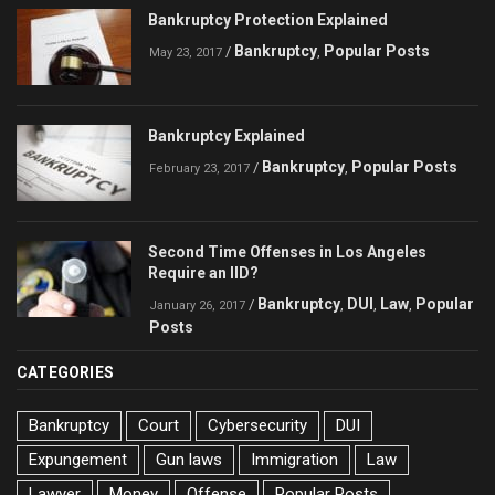
Bankruptcy Protection Explained
Bankruptcy
Popular Posts
/
,
May 23, 2017
Bankruptcy Explained
Bankruptcy
Popular Posts
/
,
February 23, 2017
Second Time Offenses in Los Angeles
Require an IID?
Bankruptcy
DUI
Law
Popular
/
,
,
,
January 26, 2017
Posts
CATEGORIES
Bankruptcy
Court
Cybersecurity
DUI
Expungement
Gun laws
Immigration
Law
Lawyer
Money
Offense
Popular Posts