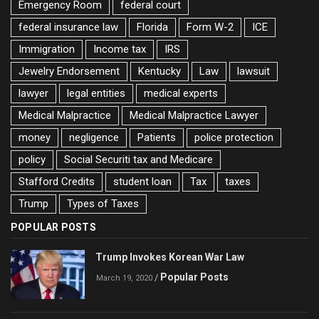
Emergency Room
federal court
federal insurance law
Florida
Form W-2
ICE
Immigration
Income tax
IRS
Jewelry Endorsement
Kentucky
Law
lawsuit
lawyer
legal entities
medical experts
Medical Malpractice
Medical Malpractice Lawyer
money
negligence
Patients
police protection
policy
Social Securiti tax and Medicare
Stafford Credits
student loan
Tax
taxes
Trump
Types of Taxes
POPULAR POSTS
Trump Invokes Korean War Law
Popular Posts
/
March 19, 2020