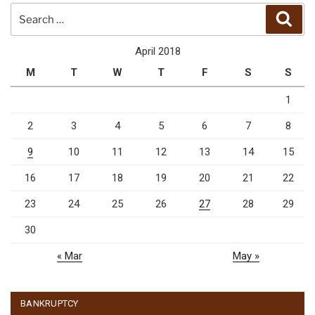
Search
Sear
for:
April 2018
M
T
W
T
F
S
S
1
2
3
4
5
6
7
8
9
10
11
12
13
14
15
16
17
18
19
20
21
22
23
24
25
26
27
28
29
30
« Mar
May »
BANKRUPTCY