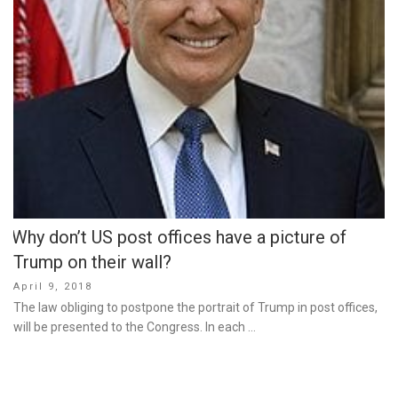
Why don’t US post offices have a picture of
Trump on their wall?
Posted
April 9, 2018
on
The law obliging to postpone the portrait of Trump in post offices,
will be presented to the Congress. In each …