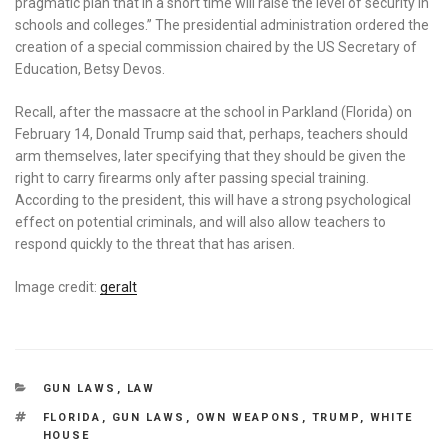
pragmatic plan that in a short time will raise the level of security in
schools and colleges.” The presidential administration ordered the
creation of a special commission chaired by the US Secretary of
Education, Betsy Devos.
Recall, after the massacre at the school in Parkland (Florida) on
February 14, Donald Trump said that, perhaps, teachers should
arm themselves, later specifying that they should be given the
right to carry firearms only after passing special training.
According to the president, this will have a strong psychological
effect on potential criminals, and will also allow teachers to
respond quickly to the threat that has arisen.
Image credit:
geralt
CATEGORIES
GUN LAWS
,
LAW
TAGS
FLORIDA
,
GUN LAWS
,
OWN WEAPONS
,
TRUMP
,
WHITE
HOUSE