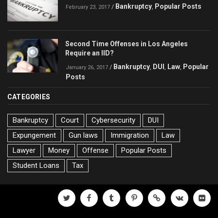
Bankruptcy
Popular Posts
/
,
February 23, 2017
Second Time Offenses in Los Angeles
Require an IID?
Bankruptcy
DUI
Law
Popular
/
,
,
,
January 26, 2017
Posts
CATEGORIES
Bankruptcy
Court
Cybersecurity
DUI
Expungement
Gun laws
Immigration
Law
Lawyer
Money
Offense
Popular Posts
Student Loans
Tax
twitter
facebook
tumblr
pinterest
500px
vk
flickr