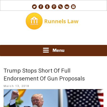
Skip
twitter
facebook
tumblr
pinterest
500px
vk
flickr
to
content
RUNNELS LAW
Menu
Trump Stops Short Of Full
Endorsement Of Gun Proposals
Posted
March 13, 2018
on