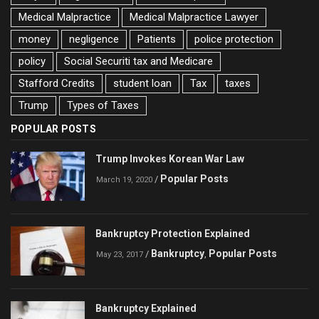
Medical Malpractice
Medical Malpractice Lawyer
money
negligence
Patients
police protection
policy
Social Securiti tax and Medicare
Stafford Credits
student loan
Tax
taxes
Trump
Types of Taxes
POPULAR POSTS
Trump Invokes Korean War Law
Popular Posts
/
March 19, 2020
Bankruptcy Protection Explained
Bankruptcy
Popular Posts
/
,
May 23, 2017
Bankruptcy Explained