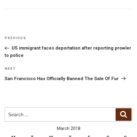
Post
Previous
PREVIOUS
navigation
Post
US immigrant faces deportation after reporting prowler
to police
Next
NEXT
Post
San Francisco Has Officially Banned The Sale Of Fur
Search
Sear
for:
March 2018