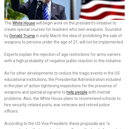
The
White House
will begin work on the president’s initiative to
create special courses for teachers who own weapons. Sounded
by
Donald Trump
in early March the idea of ​​prohibiting the sale of
weapons to persons under the age of 21, will not be implemented.
Experts explain the rejection of age restrictions for arms owners
with a high probability of negative public reaction to this initiative.
As for other developments to reduce the tragic events in the US
educational institutions, the Presidential Administration included
in the plan of action tightening inspections for the presence of
weapons and special programs to
help people
with mental
problems. Also, the White House plans to recommend schools to
hire security-related posts, war veterans and retired police
officers.
According to the US Vice President, these proposals are “a