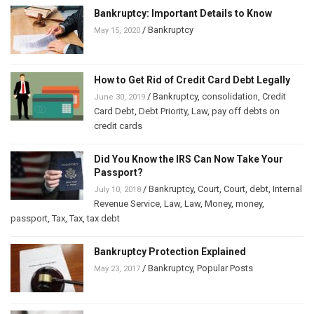
Bankruptcy: Important Details to Know
/
Bankruptcy
May 15, 2020
How to Get Rid of Credit Card Debt Legally
/
Bankruptcy
,
consolidation
,
Credit
June 30, 2019
Card Debt
,
Debt Priority
,
Law
,
pay off debts on
credit cards
Did You Know the IRS Can Now Take Your
Passport?
/
Bankruptcy
,
Court
,
Court
,
debt
,
Internal
July 10, 2018
Revenue Service
,
Law
,
Law
,
Money
,
money
,
passport
,
Tax
,
Tax
,
tax debt
Bankruptcy Protection Explained
/
Bankruptcy
,
Popular Posts
May 23, 2017