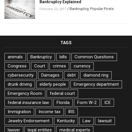
Bankruptcy Explained
/
Bankruptcy
,
Popular Posts
February 23, 2017
TAGS
animals
Bankruptcy
bills
Common Questions
Congress
Court
crimes
currency
cybersecurity
Damages
debt
diamond ring
drunk driving
elderly people
Emergency department
Emergency Room
federal court
federal insurance law
Florida
Form W-2
ICE
Immigration
Income tax
IRS
Jewelry Endorsement
Kentucky
Law
lawsuit
lawyer
legal entities
medical experts