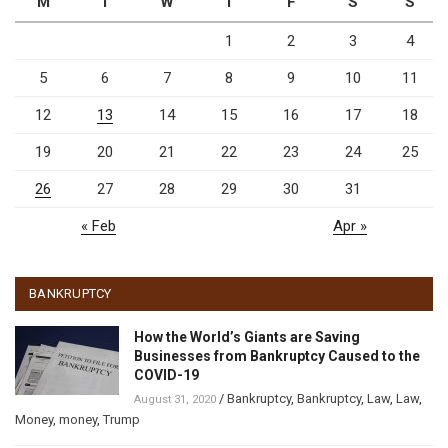
M
T
W
T
F
S
S
1
2
3
4
5
6
7
8
9
10
11
12
13
14
15
16
17
18
19
20
21
22
23
24
25
26
27
28
29
30
31
« Feb
Apr »
BANKRUPTCY
How the World’s Giants are Saving
Businesses from Bankruptcy Caused to the
COVID-19
/
Bankruptcy
,
Bankruptcy
,
Law
,
Law
,
August 31, 2020
Money
,
money
,
Trump